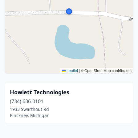
Leaflet
|
© OpenStreetMap contributors
Howlett Technologies
(734) 636-0101
1933 Swarthout Rd
Pinckney, Michigan