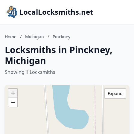
LocalLocksmiths.net
Home
/
Michigan
/
Pinckney
Locksmiths in Pinckney,
Michigan
Showing 1 Locksmiths
+
Expand
−