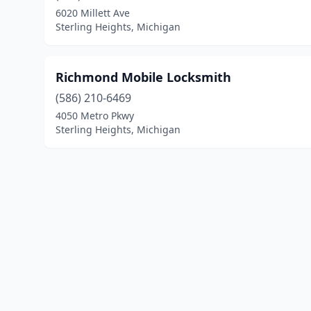
6020 Millett Ave
Sterling Heights, Michigan
Richmond Mobile Locksmith
(586) 210-6469
4050 Metro Pkwy
Sterling Heights, Michigan