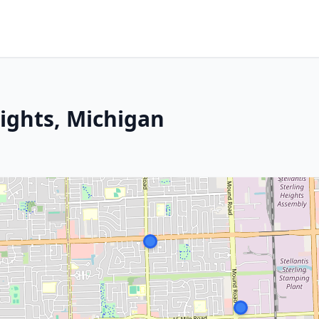
eights, Michigan