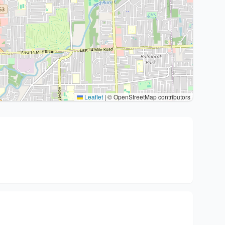
Leaflet
|
© OpenStreetMap contributors