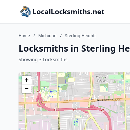
LocalLocksmiths.net
Home
/
Michigan
/
Sterling Heights
Locksmiths in Sterling H
Showing 3 Locksmiths
+
−