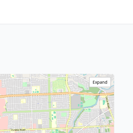
Expand