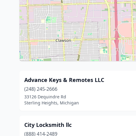
Advance Keys & Remotes LLC
(248) 245-2666
33126 Dequindre Rd
Sterling Heights, Michigan
City Locksmith llc
(888) 414-2489