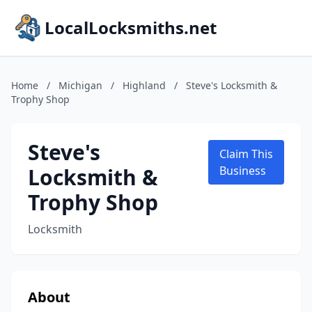
LocalLocksmiths.net
Home
/
Michigan
/
Highland
/
Steve's Locksmith &
Trophy Shop
Steve's
Claim This
Locksmith &
Business
Trophy Shop
Locksmith
About