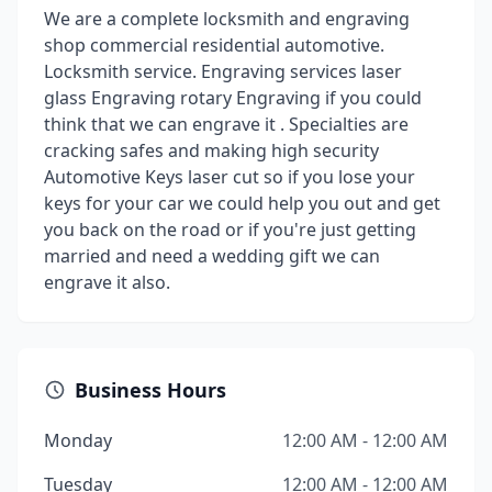
We are a complete locksmith and engraving
shop commercial residential automotive.
Locksmith service. Engraving services laser
glass Engraving rotary Engraving if you could
think that we can engrave it . Specialties are
cracking safes and making high security
Automotive Keys laser cut so if you lose your
keys for your car we could help you out and get
you back on the road or if you're just getting
married and need a wedding gift we can
engrave it also.
Business Hours
Monday
12:00 AM - 12:00 AM
Tuesday
12:00 AM - 12:00 AM