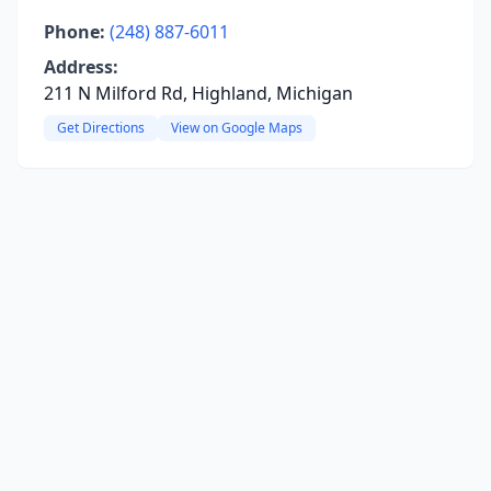
Phone:
(248) 887-6011
Address:
211 N Milford Rd, Highland, Michigan
Get Directions
View on Google Maps