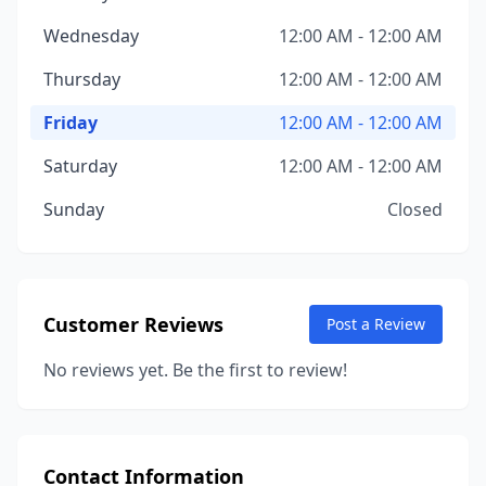
Wednesday
12:00 AM - 12:00 AM
Thursday
12:00 AM - 12:00 AM
Friday
12:00 AM - 12:00 AM
Saturday
12:00 AM - 12:00 AM
Sunday
Closed
Customer Reviews
Post a Review
No reviews yet. Be the first to review!
Contact Information