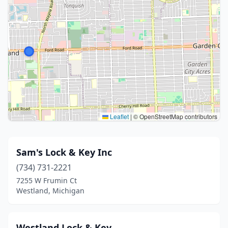
Leaflet
|
© OpenStreetMap contributors
Sam's Lock & Key Inc
(734) 731-2221
7255 W Frumin Ct
Westland, Michigan
Westland Lock & Key