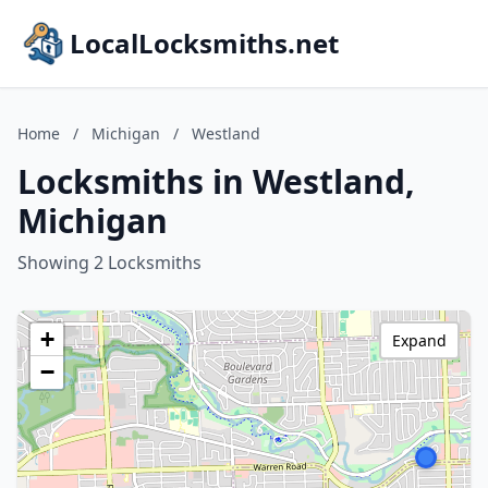
LocalLocksmiths.net
Home
/
Michigan
/
Westland
Locksmiths in Westland,
Michigan
Showing 2 Locksmiths
+
Expand
−