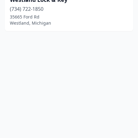
(734) 722-1850
35665 Ford Rd
Westland, Michigan