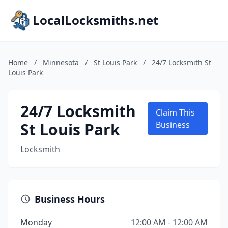
LocalLocksmiths.net
Home
/
Minnesota
/
St Louis Park
/
24/7 Locksmith St
Louis Park
24/7 Locksmith
Claim This
St Louis Park
Business
Locksmith
Business Hours
Monday
12:00 AM - 12:00 AM