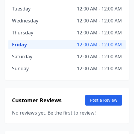
Tuesday
12:00 AM - 12:00 AM
Wednesday
12:00 AM - 12:00 AM
Thursday
12:00 AM - 12:00 AM
Friday
12:00 AM - 12:00 AM
Saturday
12:00 AM - 12:00 AM
Sunday
12:00 AM - 12:00 AM
Customer Reviews
Post a Review
No reviews yet. Be the first to review!