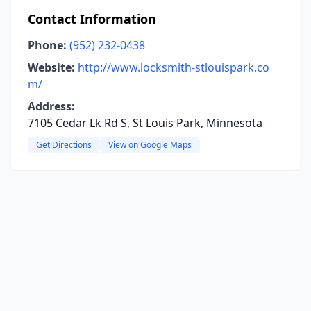
Contact Information
Phone:
(952) 232-0438
Website:
http://www.locksmith-stlouispark.co
m/
Address:
7105 Cedar Lk Rd S, St Louis Park, Minnesota
Get Directions
View on Google Maps