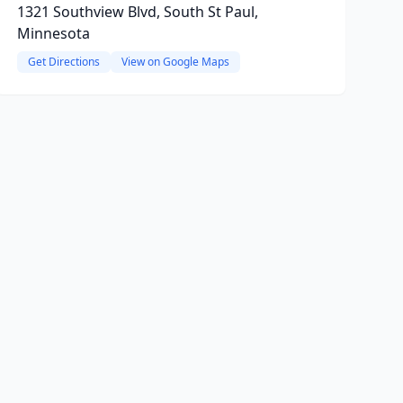
1321 Southview Blvd, South St Paul,
Minnesota
Get Directions
View on Google Maps