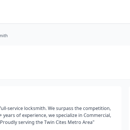
mith
ll-service locksmith. We surpass the competition,
20+ years of experience, we specialize in Commercial,
 "Proudly serving the Twin Cites Metro Area"