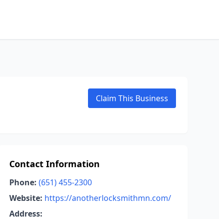
Claim This Business
Contact Information
Phone:
(651) 455-2300
Website:
https://anotherlocksmithmn.com/
Address: