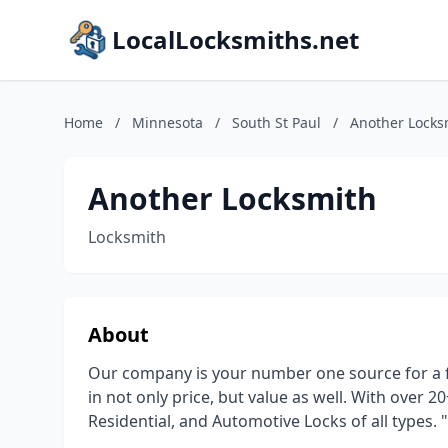
LocalLocksmiths.net
Home
/
Minnesota
/
South St Paul
/
Another Locks
Another Locksmith
Locksmith
About
Our company is your number one source for a fu
in not only price, but value as well. With over 
Residential, and Automotive Locks of all types.