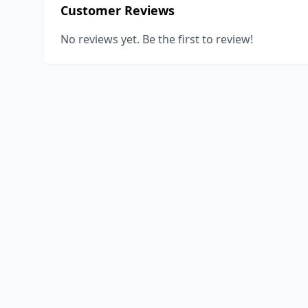
Customer Reviews
No reviews yet. Be the first to review!