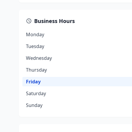
Business Hours
Monday
Tuesday
Wednesday
Thursday
Friday
Saturday
Sunday