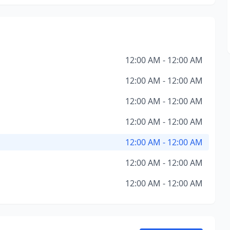
12:00 AM - 12:00 AM
12:00 AM - 12:00 AM
12:00 AM - 12:00 AM
12:00 AM - 12:00 AM
12:00 AM - 12:00 AM
12:00 AM - 12:00 AM
12:00 AM - 12:00 AM