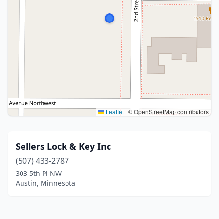
Leaflet
|
© OpenStreetMap contributors
Sellers Lock & Key Inc
(507) 433-2787
303 5th Pl NW
Austin, Minnesota