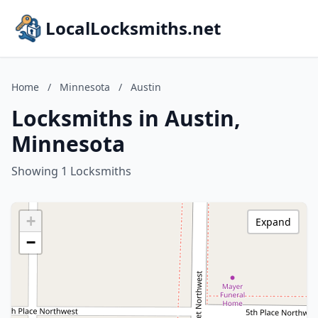
LocalLocksmiths.net
Home
/
Minnesota
/
Austin
Locksmiths in Austin,
Minnesota
Showing 1 Locksmiths
+
Expand
−