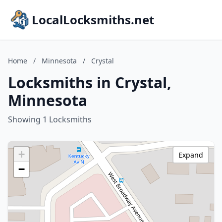
LocalLocksmiths.net
Home
/
Minnesota
/
Crystal
Locksmiths in Crystal,
Minnesota
Showing 1 Locksmiths
+
Expand
−