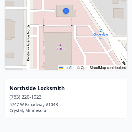
Leaflet
|
© OpenStreetMap contributors
Northside Locksmith
(763) 220-1023
5747 W Broadway #104B
Crystal, Minnesota