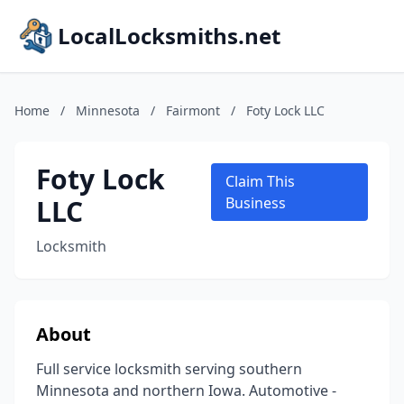
LocalLocksmiths.net
Home
/
Minnesota
/
Fairmont
/
Foty Lock LLC
Foty Lock
Claim This
LLC
Business
Locksmith
About
Full service locksmith serving southern
Minnesota and northern Iowa. Automotive -