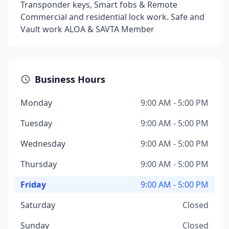
Transponder keys, Smart fobs & Remote
Commercial and residential lock work. Safe and
Vault work ALOA & SAVTA Member
Business Hours
Monday
9:00 AM - 5:00 PM
Tuesday
9:00 AM - 5:00 PM
Wednesday
9:00 AM - 5:00 PM
Thursday
9:00 AM - 5:00 PM
Friday
9:00 AM - 5:00 PM
Saturday
Closed
Sunday
Closed