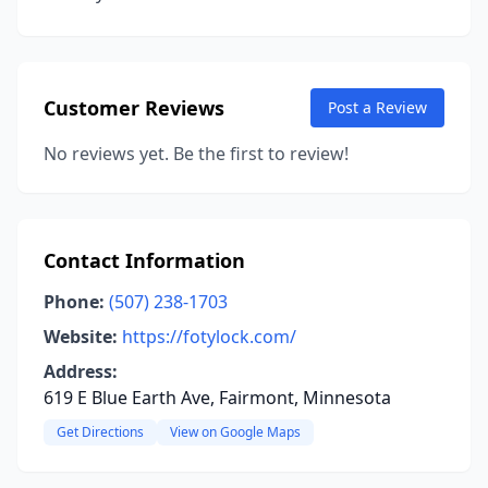
Customer Reviews
Post a Review
No reviews yet. Be the first to review!
Contact Information
Phone:
(507) 238-1703
Website:
https://fotylock.com/
Address:
619 E Blue Earth Ave, Fairmont, Minnesota
Get Directions
View on Google Maps