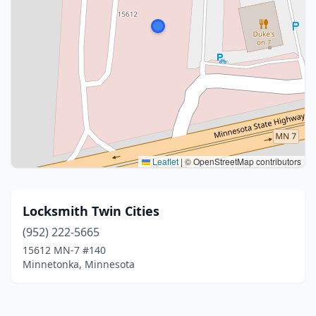
Leaflet
|
© OpenStreetMap contributors
Locksmith Twin Cities
(952) 222-5665
15612 MN-7 #140
Minnetonka, Minnesota