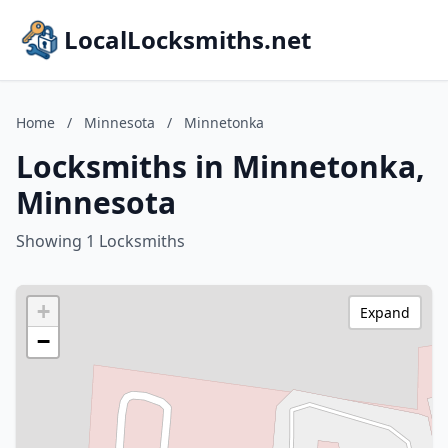
LocalLocksmiths.net
Home
/
Minnesota
/
Minnetonka
Locksmiths in Minnetonka,
Minnesota
Showing 1 Locksmiths
+
Expand
−