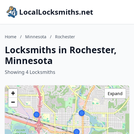
LocalLocksmiths.net
Home
/
Minnesota
/
Rochester
Locksmiths in Rochester,
Minnesota
Showing 4 Locksmiths
+
Expand
−