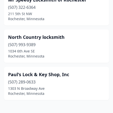
(507) 322-6364
211 5th St NW
Rochester, Minnesota
North Country locksmith
(507) 993-9389
1034 6th Ave SE
Rochester, Minnesota
Paul's Lock & Key Shop, Inc
(507) 289-0633
1303 N Broadway Ave
Rochester, Minnesota