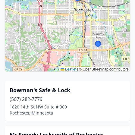
Leaflet
|
© OpenStreetMap contributors
Bowman's Safe & Lock
(507) 282-7779
1820 14th St NW Suite # 300
Rochester, Minnesota
Mr Speedy Locksmith of Rochester