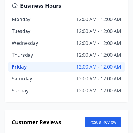
Business Hours
Monday
12:00 AM - 12:00 AM
Tuesday
12:00 AM - 12:00 AM
Wednesday
12:00 AM - 12:00 AM
Thursday
12:00 AM - 12:00 AM
Friday
12:00 AM - 12:00 AM
Saturday
12:00 AM - 12:00 AM
Sunday
12:00 AM - 12:00 AM
Customer Reviews
Post a Review