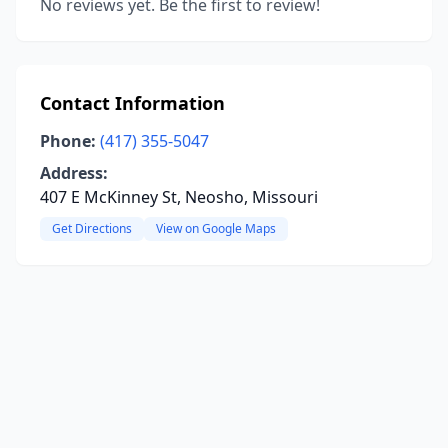
No reviews yet. Be the first to review!
Contact Information
Phone:
(417) 355-5047
Address:
407 E McKinney St, Neosho, Missouri
Get Directions
View on Google Maps