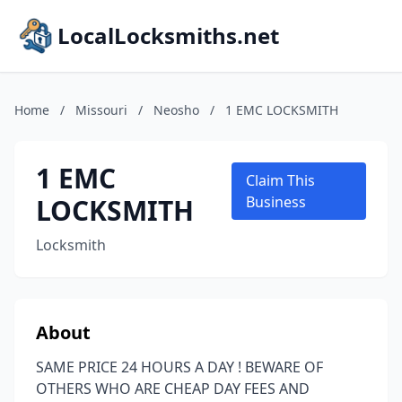
LocalLocksmiths.net
Home
/
Missouri
/
Neosho
/
1 EMC LOCKSMITH
1 EMC
Claim This
LOCKSMITH
Business
Locksmith
About
SAME PRICE 24 HOURS A DAY ! BEWARE OF
OTHERS WHO ARE CHEAP DAY FEES AND