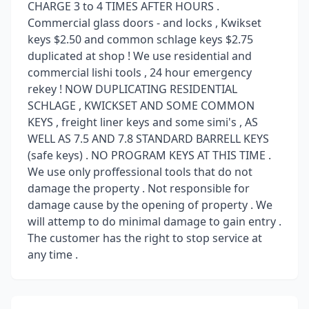
CHARGE 3 to 4 TIMES AFTER HOURS .
Commercial glass doors - and locks , Kwikset
keys $2.50 and common schlage keys $2.75
duplicated at shop ! We use residential and
commercial lishi tools , 24 hour emergency
rekey ! NOW DUPLICATING RESIDENTIAL
SCHLAGE , KWICKSET AND SOME COMMON
KEYS , freight liner keys and some simi's , AS
WELL AS 7.5 AND 7.8 STANDARD BARRELL KEYS
(safe keys) . NO PROGRAM KEYS AT THIS TIME .
We use only proffessional tools that do not
damage the property . Not responsible for
damage cause by the opening of property . We
will attemp to do minimal damage to gain entry .
The customer has the right to stop service at
any time .