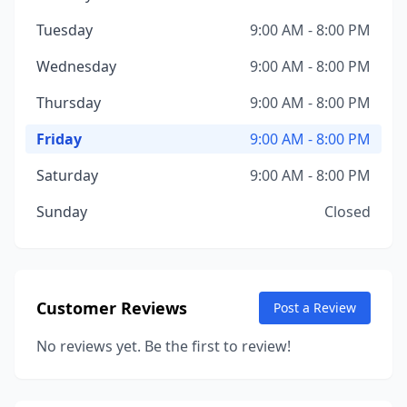
Tuesday
9:00 AM - 8:00 PM
Wednesday
9:00 AM - 8:00 PM
Thursday
9:00 AM - 8:00 PM
Friday
9:00 AM - 8:00 PM
Saturday
9:00 AM - 8:00 PM
Sunday
Closed
Customer Reviews
Post a Review
No reviews yet. Be the first to review!