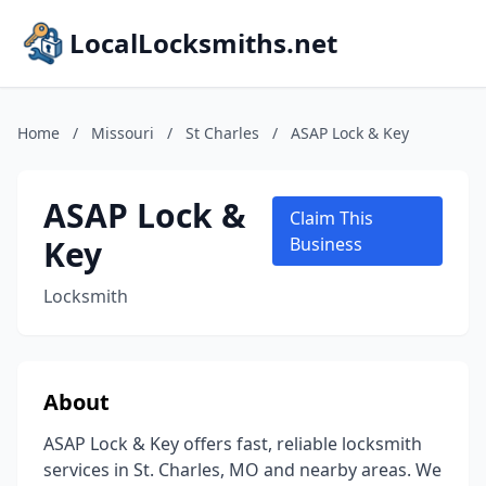
LocalLocksmiths.net
Home
/
Missouri
/
St Charles
/
ASAP Lock & Key
ASAP Lock &
Claim This
Key
Business
Locksmith
About
ASAP Lock & Key offers fast, reliable locksmith
services in St. Charles, MO and nearby areas. We