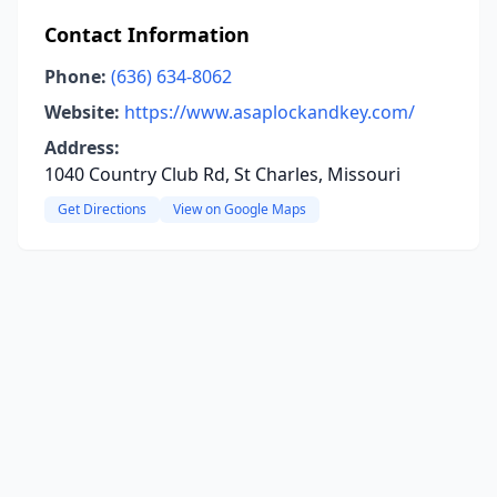
Contact Information
Phone:
(636) 634-8062
Website:
https://www.asaplockandkey.com/
Address:
1040 Country Club Rd, St Charles, Missouri
Get Directions
View on Google Maps