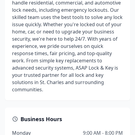
handle residential, commercial, and automotive
lock needs, including emergency lockouts. Our
skilled team uses the best tools to solve any lock
issue quickly. Whether you're locked out of your
home, car, or need to upgrade your business
security, we're here to help 24/7. With years of
experience, we pride ourselves on quick
response times, fair pricing, and top-quality
work. From simple key replacements to
advanced security systems, ASAP Lock & Key is
your trusted partner for all lock and key
solutions in St. Charles and surrounding
communities.
Business Hours
Monday
9:00 AM - 8:00 PM