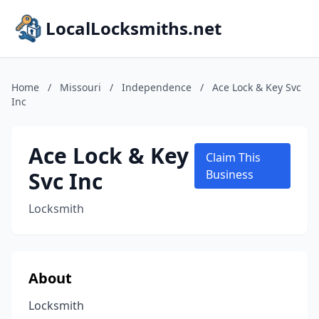
LocalLocksmiths.net
Home
/
Missouri
/
Independence
/
Ace Lock & Key Svc
Inc
Ace Lock & Key
Claim This
Svc Inc
Business
Locksmith
About
Locksmith