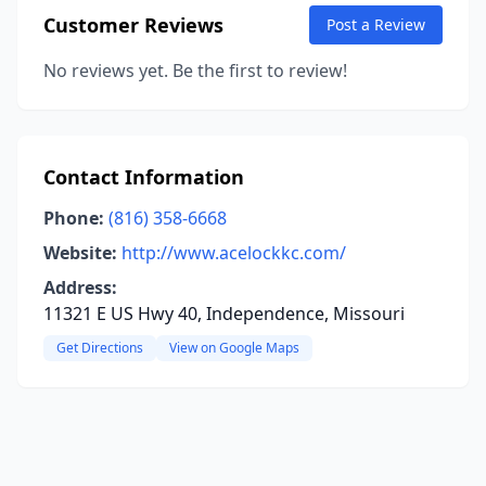
Customer Reviews
Post a Review
No reviews yet. Be the first to review!
Contact Information
Phone:
(816) 358-6668
Website:
http://www.acelockkc.com/
Address:
11321 E US Hwy 40, Independence, Missouri
Get Directions
View on Google Maps