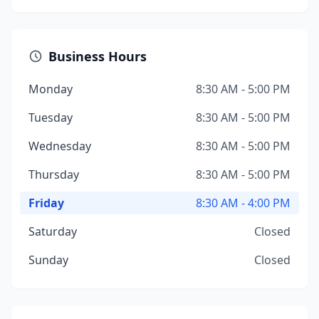
Business Hours
Monday
8:30 AM - 5:00 PM
Tuesday
8:30 AM - 5:00 PM
Wednesday
8:30 AM - 5:00 PM
Thursday
8:30 AM - 5:00 PM
Friday
8:30 AM - 4:00 PM
Saturday
Closed
Sunday
Closed