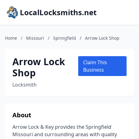
LocalLocksmiths.net
Home
/
Missouri
/
Springfield
/
Arrow Lock Shop
Arrow Lock
Claim This
Shop
Business
Locksmith
About
Arrow Lock & Key provides the Springfield
Missouri and surrounding areas with quality