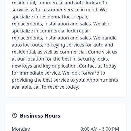
residential, commercial and auto locksmith
services with customer service in mind. We
specialize in residential lock repair,
replacements, installation and sales. We also
specialize in commercial lock repair,
replacements, installation and sales. We handle
auto lockouts, re-keying services for auto and
residential, as well as commercial. Come visit us
at our location for the best in security locks,
new keys and key duplication. Contact us today
for immediate service. We look forward to
providing the best service to you! Appointments
available, call to reserve today.
Business Hours
Monday
9:00 AM - 6:00 PM