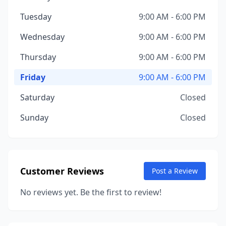
Tuesday
9:00 AM - 6:00 PM
Wednesday
9:00 AM - 6:00 PM
Thursday
9:00 AM - 6:00 PM
Friday
9:00 AM - 6:00 PM
Saturday
Closed
Sunday
Closed
Customer Reviews
Post a Review
No reviews yet. Be the first to review!