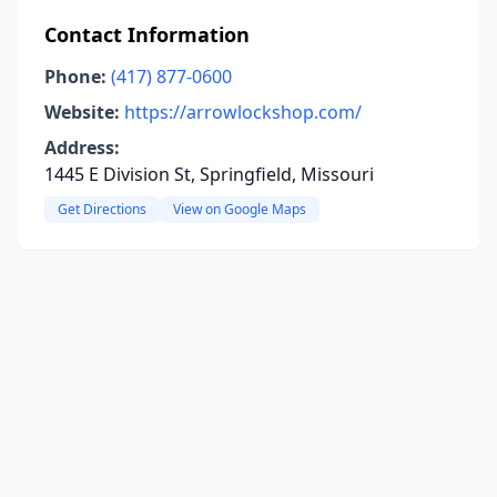
Contact Information
Phone:
(417) 877-0600
Website:
https://arrowlockshop.com/
Address:
1445 E Division St, Springfield, Missouri
Get Directions
View on Google Maps