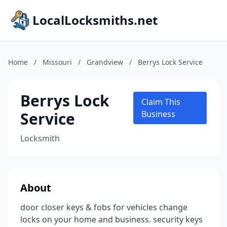
LocalLocksmiths.net
Home
/
Missouri
/
Grandview
/
Berrys Lock Service
Berrys Lock
Claim This
Service
Business
Locksmith
About
door closer keys & fobs for vehicles change
locks on your home and business. security keys