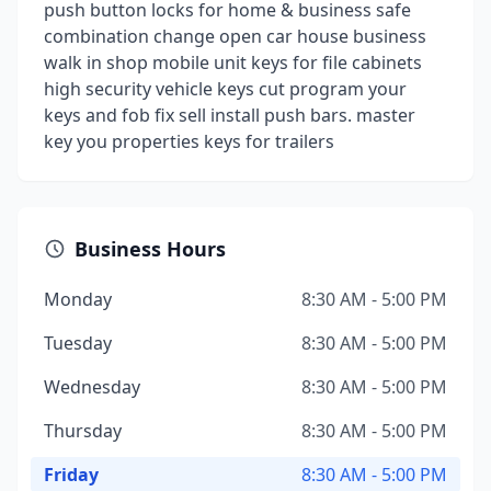
push button locks for home & business safe
combination change open car house business
walk in shop mobile unit keys for file cabinets
high security vehicle keys cut program your
keys and fob fix sell install push bars. master
key you properties keys for trailers
Business Hours
Monday
8:30 AM - 5:00 PM
Tuesday
8:30 AM - 5:00 PM
Wednesday
8:30 AM - 5:00 PM
Thursday
8:30 AM - 5:00 PM
Friday
8:30 AM - 5:00 PM