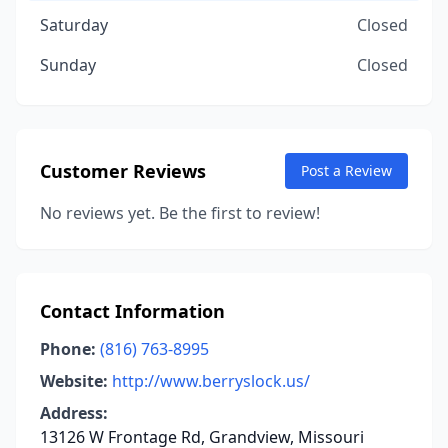
Saturday
Closed
Sunday
Closed
Customer Reviews
Post a Review
No reviews yet. Be the first to review!
Contact Information
Phone:
(816) 763-8995
Website:
http://www.berryslock.us/
Address:
13126 W Frontage Rd, Grandview, Missouri