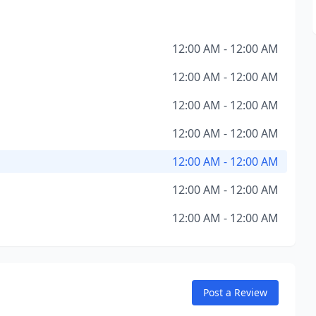
12:00 AM - 12:00 AM
12:00 AM - 12:00 AM
12:00 AM - 12:00 AM
12:00 AM - 12:00 AM
12:00 AM - 12:00 AM
12:00 AM - 12:00 AM
12:00 AM - 12:00 AM
Post a Review