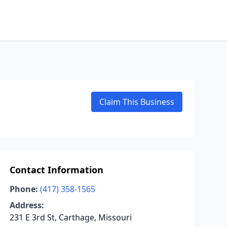
Claim This Business
Contact Information
Phone:
(417) 358-1565
Address:
231 E 3rd St, Carthage, Missouri