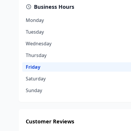
Business Hours
Monday
Tuesday
Wednesday
Thursday
Friday
Saturday
Sunday
Customer Reviews