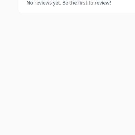
No reviews yet. Be the first to review!