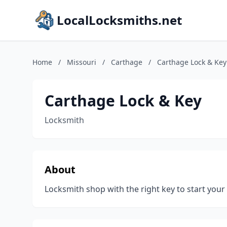
LocalLocksmiths.net
Home
/
Missouri
/
Carthage
/
Carthage Lock & Key
Carthage Lock & Key
Locksmith
About
Locksmith shop with the right key to start your