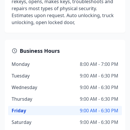
rekeys, opens, makes keys, troubleshoots and
repairs most types of physical security.
Estimates upon request. Auto unlocking, truck
unlocking, open locked door,
Business Hours
Monday
8:00 AM - 7:00 PM
Tuesday
9:00 AM - 6:30 PM
Wednesday
9:00 AM - 6:30 PM
Thursday
9:00 AM - 6:30 PM
Friday
9:00 AM - 6:30 PM
Saturday
9:00 AM - 6:30 PM