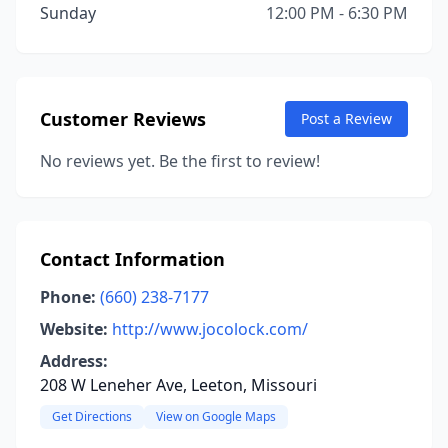
Sunday
12:00 PM - 6:30 PM
Customer Reviews
Post a Review
No reviews yet. Be the first to review!
Contact Information
Phone:
(660) 238-7177
Website:
http://www.jocolock.com/
Address:
208 W Leneher Ave, Leeton, Missouri
Get Directions
View on Google Maps