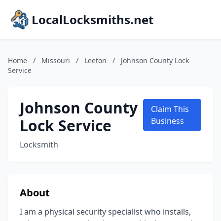
LocalLocksmiths.net
Home
/
Missouri
/
Leeton
/
Johnson County Lock
Service
Johnson County
Claim This
Lock Service
Business
Locksmith
About
I am a physical security specialist who installs,