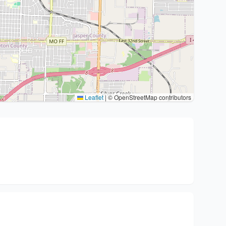
Leaflet
|
© OpenStreetMap contributors