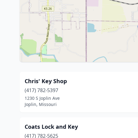
Chris' Key Shop
(417) 782-5397
1230 S Joplin Ave
Joplin, Missouri
Coats Lock and Key
(417) 782-5625