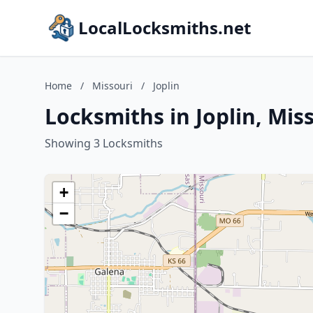
LocalLocksmiths.net
Home
/
Missouri
/
Joplin
Locksmiths in Joplin, Mis
Showing 3 Locksmiths
+
−