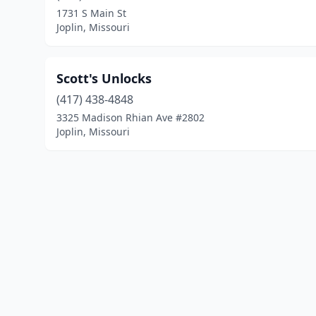
1731 S Main St
Joplin, Missouri
Scott's Unlocks
(417) 438-4848
3325 Madison Rhian Ave #2802
Joplin, Missouri