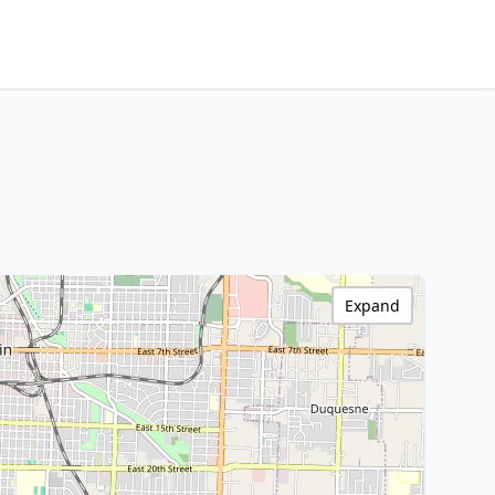
Expand