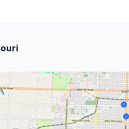
souri