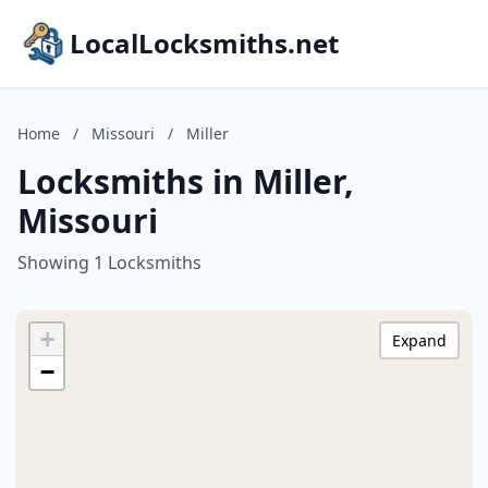
LocalLocksmiths.net
Home
/
Missouri
/
Miller
Locksmiths in Miller,
Missouri
Showing 1 Locksmiths
+
Expand
−