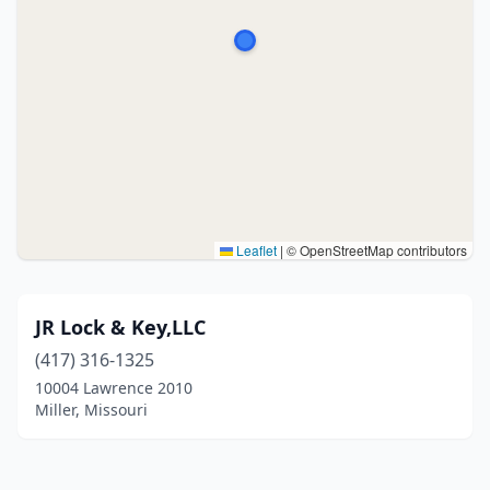
Leaflet
|
© OpenStreetMap contributors
JR Lock & Key,LLC
(417) 316-1325
10004 Lawrence 2010
Miller, Missouri