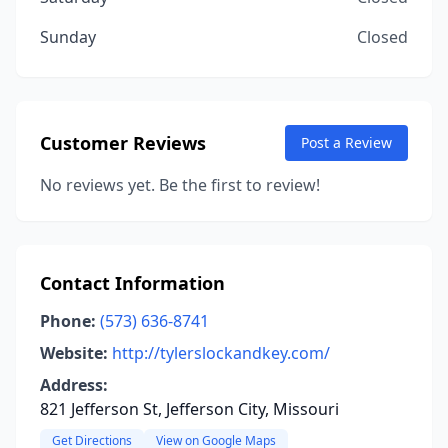
Sunday
Closed
Customer Reviews
Post a Review
No reviews yet. Be the first to review!
Contact Information
Phone:
(573) 636-8741
Website:
http://tylerslockandkey.com/
Address:
821 Jefferson St, Jefferson City, Missouri
Get Directions
View on Google Maps