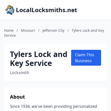
LocalLocksmiths.net
Home
/
Missouri
/
Jefferson City
/
Tylers Lock and Key
Service
Tylers Lock and
Claim This
Key Service
Business
Locksmith
About
Since 1934, we've been providing personalized