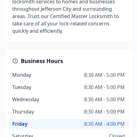
locksmith services to homes and businesses
throughout Jefferson City and surrounding
areas. Trust our Certified Master Locksmith to
take care of all your lock-related concerns
quickly and efficiently.
Business Hours
Monday
8:30 AM - 5:00 PM
Tuesday
8:30 AM - 5:00 PM
Wednesday
8:30 AM - 5:00 PM
Thursday
8:30 AM - 5:00 PM
Friday
8:30 AM - 4:00 PM
Saturday
Closed