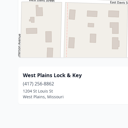
West Plains Lock & Key
(417) 256-8862
1204 St Louis St
West Plains, Missouri