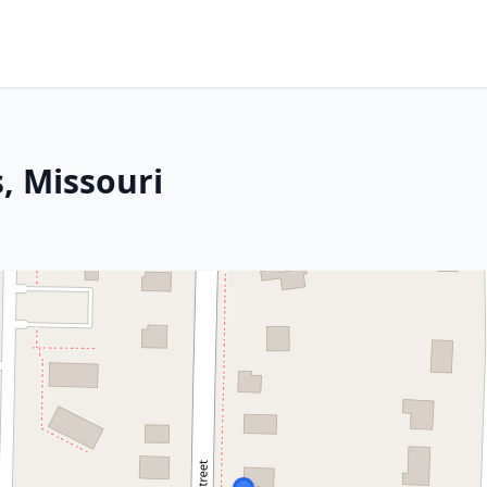
, Missouri