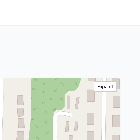
Expand