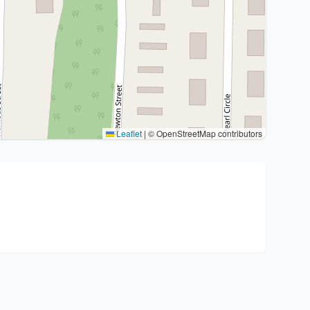
Leaflet
|
© OpenStreetMap contributors