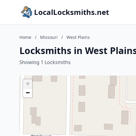
LocalLocksmiths.net
Home
/
Missouri
/
West Plains
Locksmiths in West Plains
Showing 1 Locksmiths
+
−