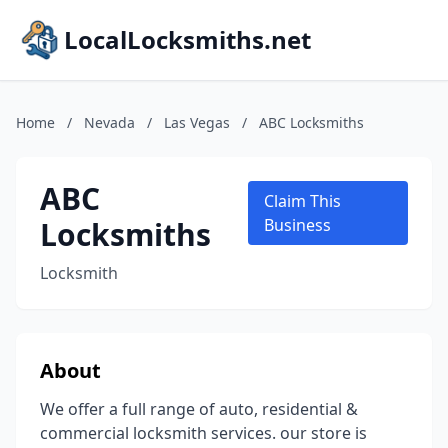
LocalLocksmiths.net
Home
/
Nevada
/
Las Vegas
/
ABC Locksmiths
ABC
Claim This
Locksmiths
Business
Locksmith
About
We offer a full range of auto, residential &
commercial locksmith services. our store is