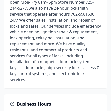
open Mon- Fry 8am- 5pm Store Number 725-
214-5277. we also have 24-hour locksmith
service that operate after hours 702-5981630
24/7 We offer sales, installation, and repair of
locks and safes. Our services include emergency
vehicle opening, ignition repair & replacement,
lock opening, rekeying, installation, and
replacement, and more. We have quality
residential and commercial products and
services for all types of locks, including
installation of a magnetic door lock system,
keyless door locks, high-security locks, access &
key control systems, and electronic lock
services.
Business Hours