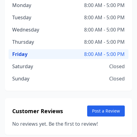
Monday
8:00 AM - 5:00 PM
Tuesday
8:00 AM - 5:00 PM
Wednesday
8:00 AM - 5:00 PM
Thursday
8:00 AM - 5:00 PM
Friday
8:00 AM - 5:00 PM
Saturday
Closed
Sunday
Closed
Customer Reviews
Post a Review
No reviews yet. Be the first to review!