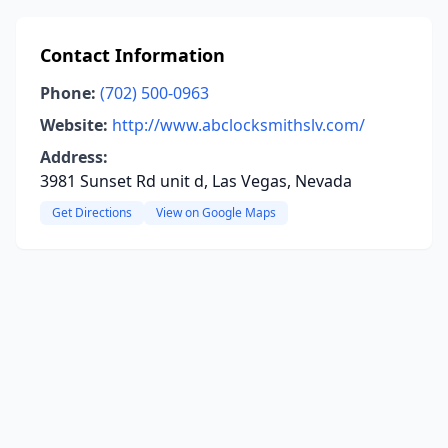
Contact Information
Phone:
(702) 500-0963
Website:
http://www.abclocksmithslv.com/
Address:
3981 Sunset Rd unit d, Las Vegas, Nevada
Get Directions
View on Google Maps