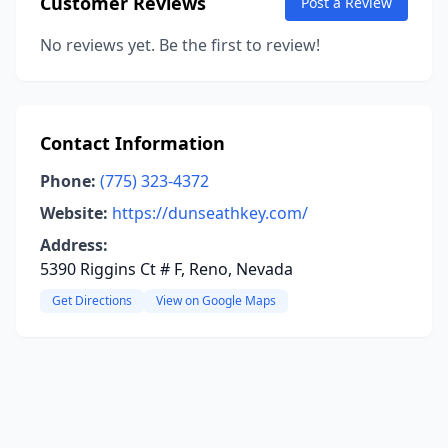
Customer Reviews
Post a Review
No reviews yet. Be the first to review!
Contact Information
Phone:
(775) 323-4372
Website:
https://dunseathkey.com/
Address:
5390 Riggins Ct # F, Reno, Nevada
Get Directions
View on Google Maps