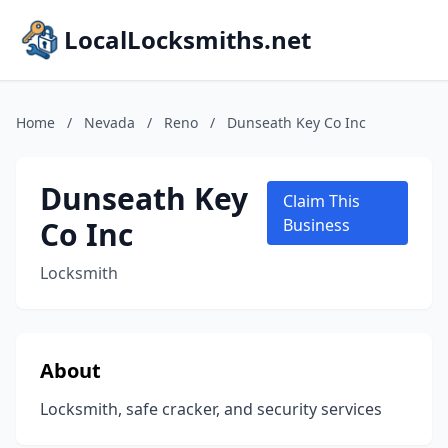
LocalLocksmiths.net
Home
/
Nevada
/
Reno
/
Dunseath Key Co Inc
Dunseath Key
Claim This
Co Inc
Business
Locksmith
About
Locksmith, safe cracker, and security services