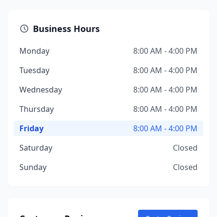
Business Hours
Monday
8:00 AM - 4:00 PM
Tuesday
8:00 AM - 4:00 PM
Wednesday
8:00 AM - 4:00 PM
Thursday
8:00 AM - 4:00 PM
Friday
8:00 AM - 4:00 PM
Saturday
Closed
Sunday
Closed