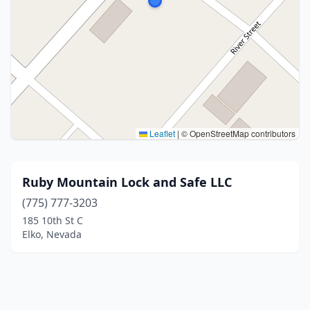
Leaflet
|
© OpenStreetMap contributors
Ruby Mountain Lock and Safe LLC
(775) 777-3203
185 10th St C
Elko, Nevada