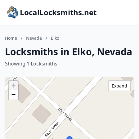
LocalLocksmiths.net
Home
/
Nevada
/
Elko
Locksmiths in Elko, Nevada
Showing 1 Locksmiths
+
Expand
−