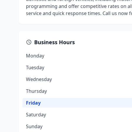
programming and offer competitive rates on al
service and quick response times. Call us now 
Business Hours
Monday
Tuesday
Wednesday
Thursday
Friday
Saturday
Sunday