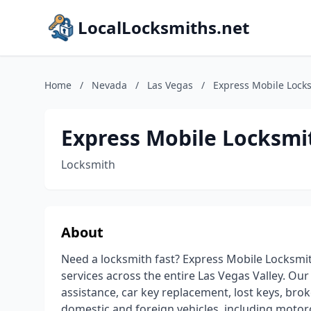
LocalLocksmiths.net
Home
/
Nevada
/
Las Vegas
/
Express Mobile Lock
Express Mobile Locksmi
Locksmith
About
Need a locksmith fast? Express Mobile Locksmit
services across the entire Las Vegas Valley. Our
assistance, car key replacement, lost keys, brok
domestic and foreign vehicles, including motor