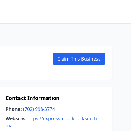
Claim This Business
Contact Information
Phone:
(702) 998-3774
Website:
https://expressmobilelocksmith.co
m/