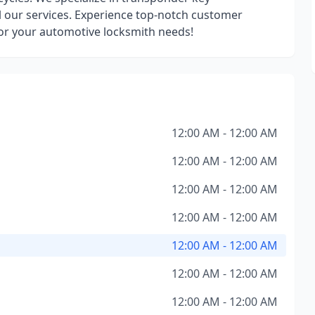
l our services. Experience top-notch customer
for your automotive locksmith needs!
12:00 AM - 12:00 AM
12:00 AM - 12:00 AM
12:00 AM - 12:00 AM
12:00 AM - 12:00 AM
12:00 AM - 12:00 AM
12:00 AM - 12:00 AM
12:00 AM - 12:00 AM