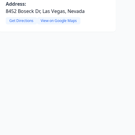
Address:
8452 Boseck Dr, Las Vegas, Nevada
Get Directions
View on Google Maps