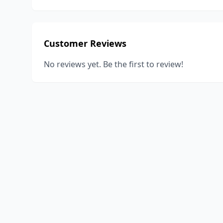
Customer Reviews
No reviews yet. Be the first to review!