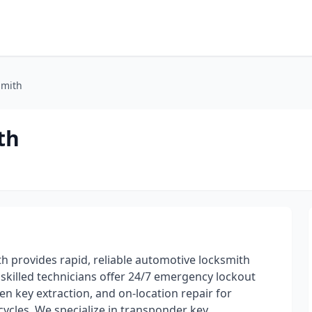
smith
th
h provides rapid, reliable automotive locksmith
 skilled technicians offer 24/7 emergency lockout
en key extraction, and on-location repair for
cycles. We specialize in transponder key