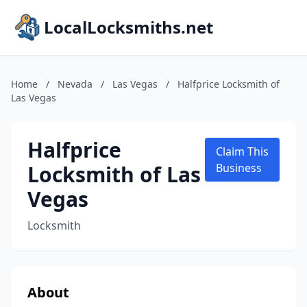
LocalLocksmiths.net
Home
/
Nevada
/
Las Vegas
/
Halfprice Locksmith of
Las Vegas
Halfprice
Claim This
Locksmith of Las
Business
Vegas
Locksmith
About