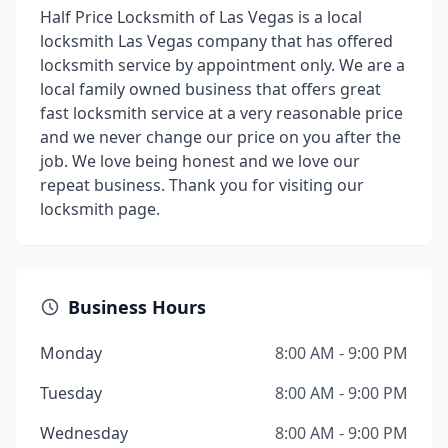
Half Price Locksmith of Las Vegas is a local
locksmith Las Vegas company that has offered
locksmith service by appointment only. We are a
local family owned business that offers great
fast locksmith service at a very reasonable price
and we never change our price on you after the
job. We love being honest and we love our
repeat business. Thank you for visiting our
locksmith page.
Business Hours
Monday
8:00 AM - 9:00 PM
Tuesday
8:00 AM - 9:00 PM
Wednesday
8:00 AM - 9:00 PM