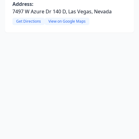
Address:
7497 W Azure Dr 140 D, Las Vegas, Nevada
Get Directions
View on Google Maps