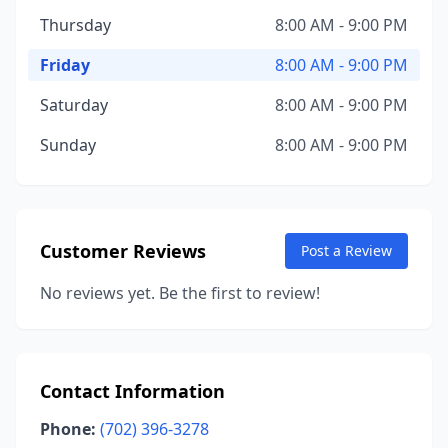
Thursday
8:00 AM - 9:00 PM
Friday
8:00 AM - 9:00 PM
Saturday
8:00 AM - 9:00 PM
Sunday
8:00 AM - 9:00 PM
Customer Reviews
Post a Review
No reviews yet. Be the first to review!
Contact Information
Phone:
(702) 396-3278