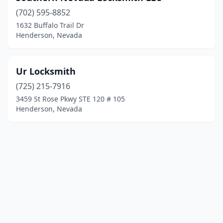
(702) 595-8852
1632 Buffalo Trail Dr
Henderson, Nevada
Ur Locksmith
(725) 215-7916
3459 St Rose Pkwy STE 120 # 105
Henderson, Nevada