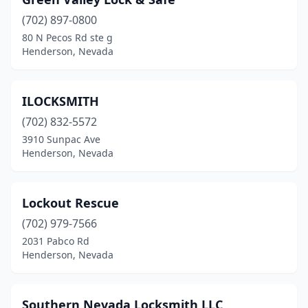
(702) 897-0800
80 N Pecos Rd ste g
Henderson, Nevada
ILOCKSMITH
(702) 832-5572
3910 Sunpac Ave
Henderson, Nevada
Lockout Rescue
(702) 979-7566
2031 Pabco Rd
Henderson, Nevada
Southern Nevada Locksmith LLC