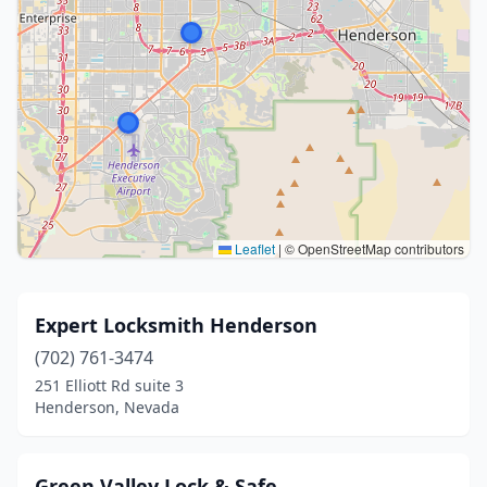
Leaflet
|
© OpenStreetMap contributors
Expert Locksmith Henderson
(702) 761-3474
251 Elliott Rd suite 3
Henderson, Nevada
Green Valley Lock & Safe