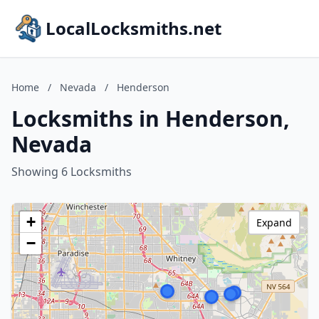
LocalLocksmiths.net
Home
/
Nevada
/
Henderson
Locksmiths in Henderson,
Nevada
Showing 6 Locksmiths
+
Expand
−