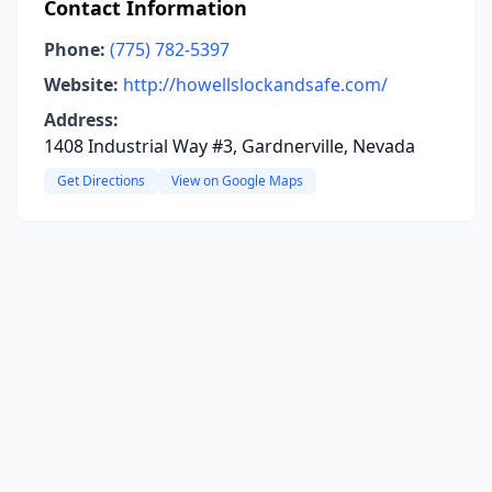
Contact Information
Phone:
(775) 782-5397
Website:
http://howellslockandsafe.com/
Address:
1408 Industrial Way #3, Gardnerville, Nevada
Get Directions
View on Google Maps