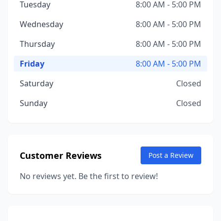
Tuesday
8:00 AM - 5:00 PM
Wednesday
8:00 AM - 5:00 PM
Thursday
8:00 AM - 5:00 PM
Friday
8:00 AM - 5:00 PM
Saturday
Closed
Sunday
Closed
Customer Reviews
Post a Review
No reviews yet. Be the first to review!