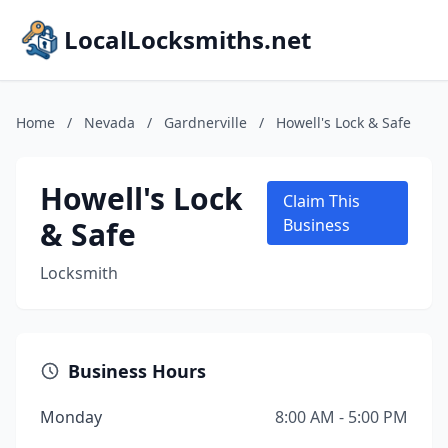
LocalLocksmiths.net
Home
/
Nevada
/
Gardnerville
/
Howell's Lock & Safe
Howell's Lock
Claim This
& Safe
Business
Locksmith
Business Hours
Monday
8:00 AM - 5:00 PM