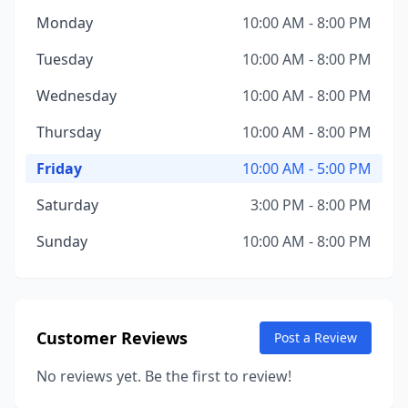
Monday
10:00 AM - 8:00 PM
Tuesday
10:00 AM - 8:00 PM
Wednesday
10:00 AM - 8:00 PM
Thursday
10:00 AM - 8:00 PM
Friday
10:00 AM - 5:00 PM
Saturday
3:00 PM - 8:00 PM
Sunday
10:00 AM - 8:00 PM
Customer Reviews
Post a Review
No reviews yet. Be the first to review!