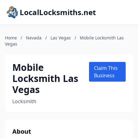
LocalLocksmiths.net
Home
/
Nevada
/
Las Vegas
/
Mobile Locksmith Las
Vegas
Mobile
Claim This
Locksmith Las
Business
Vegas
Locksmith
About