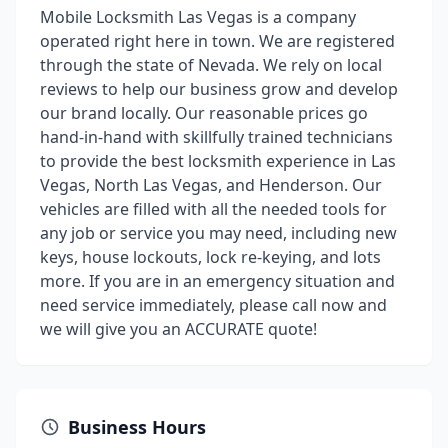
Mobile Locksmith Las Vegas is a company
operated right here in town. We are registered
through the state of Nevada. We rely on local
reviews to help our business grow and develop
our brand locally. Our reasonable prices go
hand-in-hand with skillfully trained technicians
to provide the best locksmith experience in Las
Vegas, North Las Vegas, and Henderson. Our
vehicles are filled with all the needed tools for
any job or service you may need, including new
keys, house lockouts, lock re-keying, and lots
more. If you are in an emergency situation and
need service immediately, please call now and
we will give you an ACCURATE quote!
Business Hours