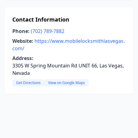
Contact Information
Phone:
(702) 789-7882
Website:
https://www.mobilelocksmithlasvegas.
com/
Address:
3305 W Spring Mountain Rd UNIT 66, Las Vegas,
Nevada
Get Directions
View on Google Maps