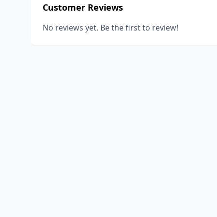
Customer Reviews
No reviews yet. Be the first to review!