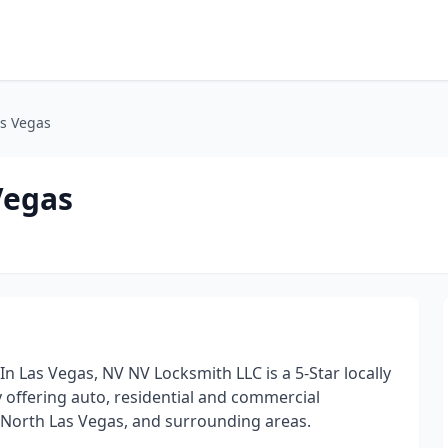
as Vegas
Vegas
 Las Vegas, NV NV Locksmith LLC is a 5-Star locally
ffering auto, residential and commercial
, North Las Vegas, and surrounding areas.