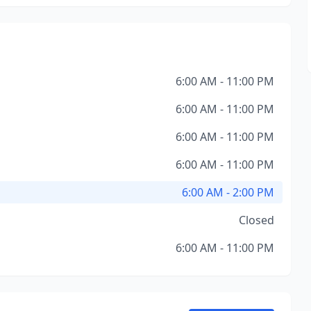
6:00 AM - 11:00 PM
6:00 AM - 11:00 PM
6:00 AM - 11:00 PM
6:00 AM - 11:00 PM
6:00 AM - 2:00 PM
Closed
6:00 AM - 11:00 PM