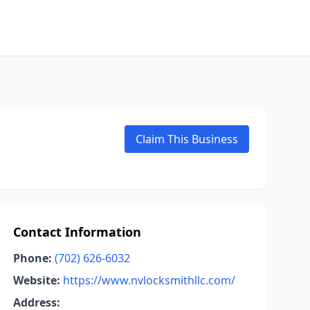
Claim This Business
Contact Information
Phone:
(702) 626-6032
Website:
https://www.nvlocksmithllc.com/
Address: