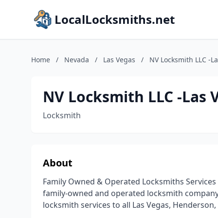
LocalLocksmiths.net
Home
/
Nevada
/
Las Vegas
/
NV Locksmith LLC -L
NV Locksmith LLC -Las 
Locksmith
About
Family Owned & Operated Locksmiths Services In
family-owned and operated locksmith company o
locksmith services to all Las Vegas, Henderson