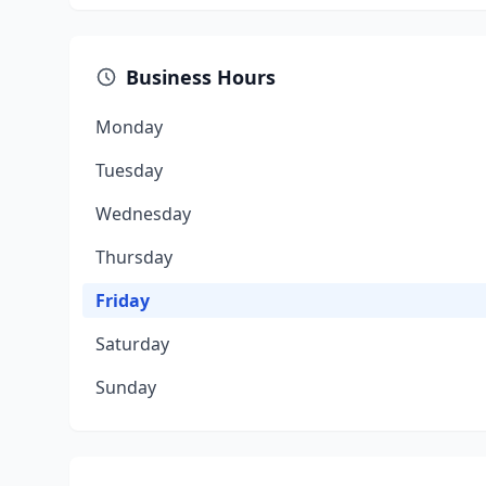
Business Hours
Monday
Tuesday
Wednesday
Thursday
Friday
Saturday
Sunday