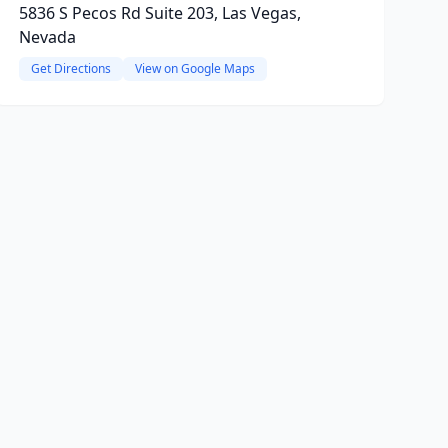
5836 S Pecos Rd Suite 203, Las Vegas,
Nevada
Get Directions
View on Google Maps