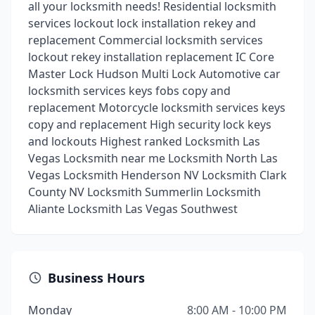
all your locksmith needs! Residential locksmith
services lockout lock installation rekey and
replacement Commercial locksmith services
lockout rekey installation replacement IC Core
Master Lock Hudson Multi Lock Automotive car
locksmith services keys fobs copy and
replacement Motorcycle locksmith services keys
copy and replacement High security lock keys
and lockouts Highest ranked Locksmith Las
Vegas Locksmith near me Locksmith North Las
Vegas Locksmith Henderson NV Locksmith Clark
County NV Locksmith Summerlin Locksmith
Aliante Locksmith Las Vegas Southwest
Business Hours
Monday
8:00 AM - 10:00 PM