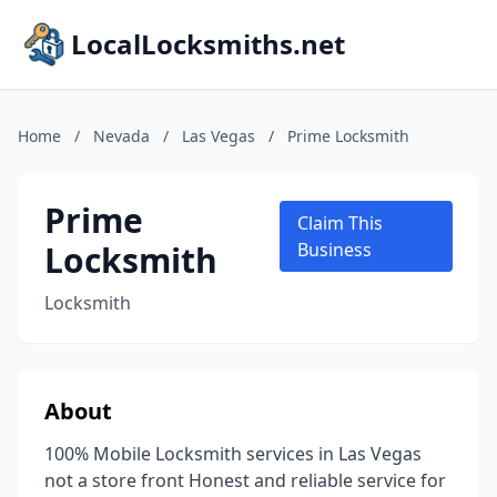
LocalLocksmiths.net
Home
/
Nevada
/
Las Vegas
/
Prime Locksmith
Prime
Claim This
Locksmith
Business
Locksmith
About
100% Mobile Locksmith services in Las Vegas
not a store front Honest and reliable service for