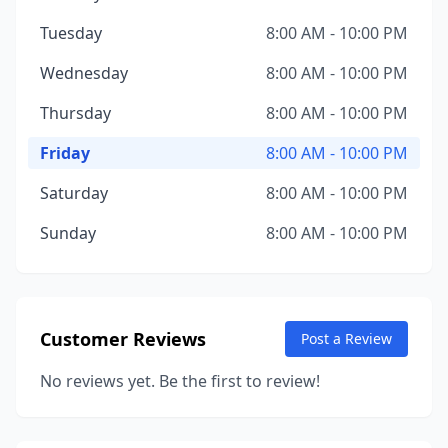
Tuesday
8:00 AM - 10:00 PM
Wednesday
8:00 AM - 10:00 PM
Thursday
8:00 AM - 10:00 PM
Friday
8:00 AM - 10:00 PM
Saturday
8:00 AM - 10:00 PM
Sunday
8:00 AM - 10:00 PM
Customer Reviews
Post a Review
No reviews yet. Be the first to review!