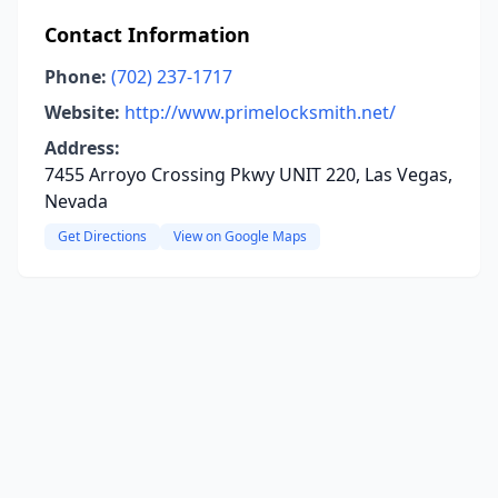
Contact Information
Phone:
(702) 237-1717
Website:
http://www.primelocksmith.net/
Address:
7455 Arroyo Crossing Pkwy UNIT 220, Las Vegas,
Nevada
Get Directions
View on Google Maps