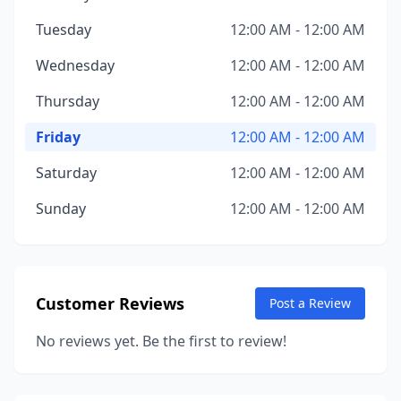
Tuesday
12:00 AM - 12:00 AM
Wednesday
12:00 AM - 12:00 AM
Thursday
12:00 AM - 12:00 AM
Friday
12:00 AM - 12:00 AM
Saturday
12:00 AM - 12:00 AM
Sunday
12:00 AM - 12:00 AM
Customer Reviews
Post a Review
No reviews yet. Be the first to review!