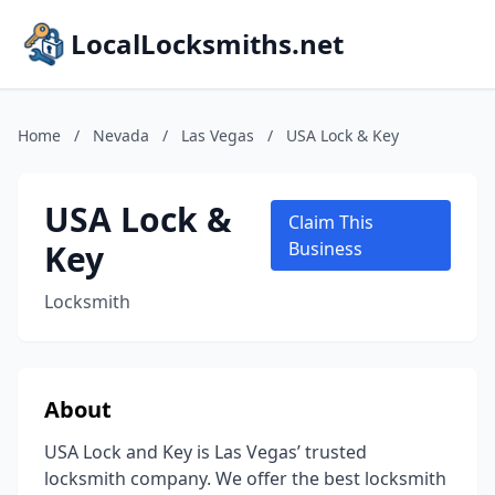
LocalLocksmiths.net
Home
/
Nevada
/
Las Vegas
/
USA Lock & Key
USA Lock &
Claim This
Key
Business
Locksmith
About
USA Lock and Key is Las Vegas’ trusted
locksmith company. We offer the best locksmith