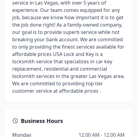
service in Las Vegas, with over 5 years of
experience. Our team comes equipped for any
job, because we know how important it is to get
the job done right! As a family-owned company,
our goal is to provide superb service while not
breaking your bank account. We are committed
to only providing the finest services available for
affordable prices USA Lock and Key is a
locksmith service that specializes in car key
replacement, residential and commercial
locksmith services in the greater Las Vegas area.
We are committed to providing top tier
customer service at affordable prices .
Business Hours
Monday
12:00 AM - 12:00 AM