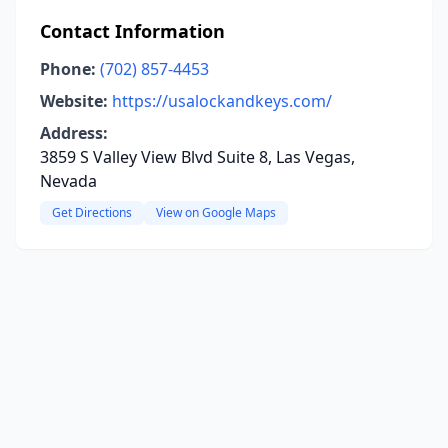
Contact Information
Phone:
(702) 857-4453
Website:
https://usalockandkeys.com/
Address:
3859 S Valley View Blvd Suite 8, Las Vegas,
Nevada
Get Directions
View on Google Maps