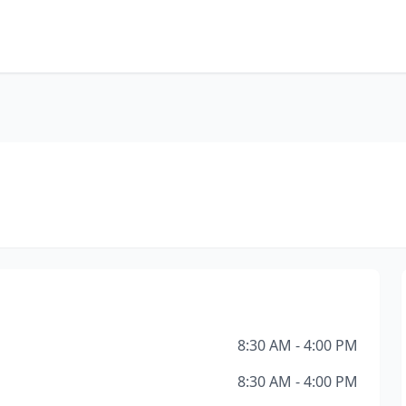
8:30 AM - 4:00 PM
8:30 AM - 4:00 PM