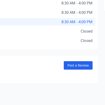
8:30 AM - 4:00 PM
8:30 AM - 4:00 PM
8:30 AM - 4:00 PM
Closed
Closed
Post a Review