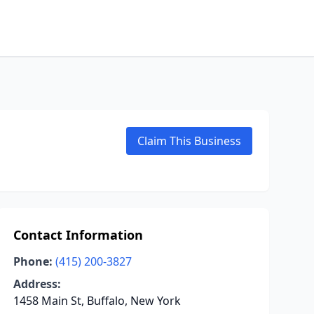
Claim This Business
Contact Information
Phone:
(415) 200-3827
Address:
1458 Main St, Buffalo, New York