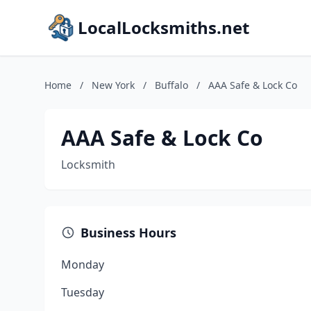
LocalLocksmiths.net
Home
/
New York
/
Buffalo
/
AAA Safe & Lock Co
AAA Safe & Lock Co
Locksmith
Business Hours
Monday
Tuesday