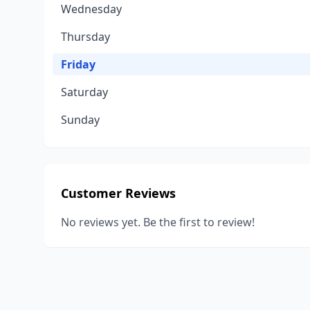
Wednesday
Thursday
Friday
Saturday
Sunday
Customer Reviews
No reviews yet. Be the first to review!