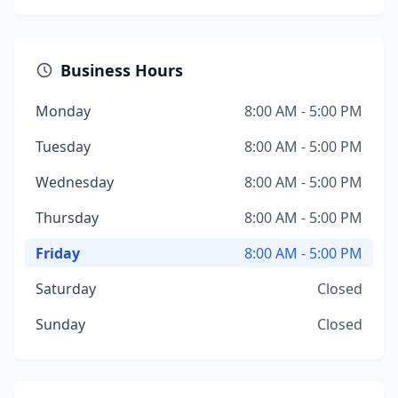
Business Hours
Monday
8:00 AM - 5:00 PM
Tuesday
8:00 AM - 5:00 PM
Wednesday
8:00 AM - 5:00 PM
Thursday
8:00 AM - 5:00 PM
Friday
8:00 AM - 5:00 PM
Saturday
Closed
Sunday
Closed