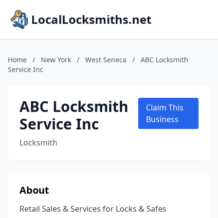
LocalLocksmiths.net
Home
/
New York
/
West Seneca
/
ABC Locksmith
Service Inc
ABC Locksmith
Claim This
Service Inc
Business
Locksmith
About
Retail Sales & Services for Locks & Safes