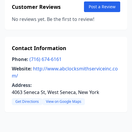
Customer Reviews
Post a Review
No reviews yet. Be the first to review!
Contact Information
Phone:
(716) 674-6161
Website:
http://www.abclocksmithserviceinc.co
m/
Address:
4063 Seneca St, West Seneca, New York
Get Directions
View on Google Maps