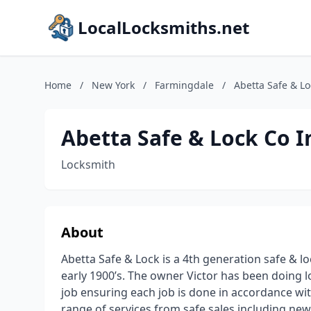
LocalLocksmiths.net
Home
/
New York
/
Farmingdale
/
Abetta Safe & Lo
Abetta Safe & Lock Co I
Locksmith
About
Abetta Safe & Lock is a 4th generation safe & 
early 1900’s. The owner Victor has been doing lo
job ensuring each job is done in accordance wit
range of services from safe sales including new 