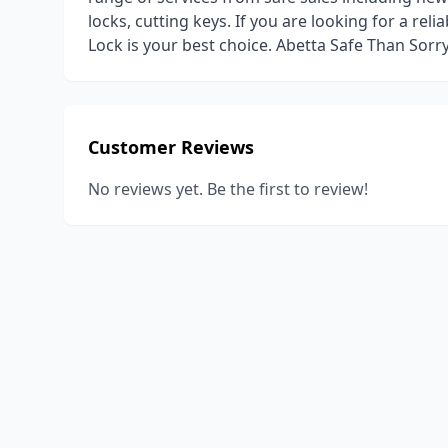
locks, cutting keys. If you are looking for a re
Lock is your best choice. Abetta Safe Than Sorry
Customer Reviews
No reviews yet. Be the first to review!