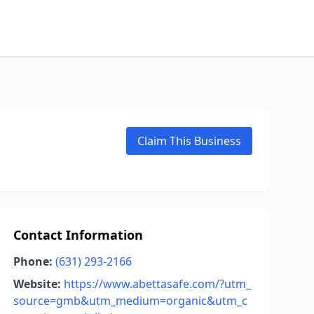
Claim This Business
Contact Information
Phone:
(631) 293-2166
Website:
https://www.abettasafe.com/?utm_
source=gmb&utm_medium=organic&utm_c