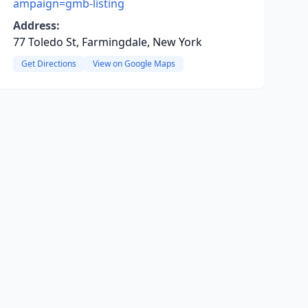
ampaign=gmb-listing
Address:
77 Toledo St, Farmingdale, New York
Get Directions
View on Google Maps