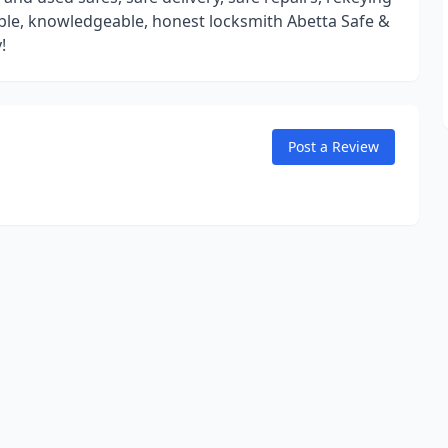
liable, knowledgeable, honest locksmith Abetta Safe &
!
Post a Review