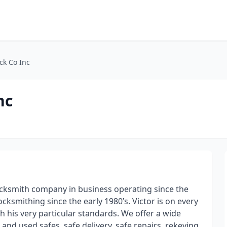
ck Co Inc
nc
locksmith company in business operating since the
cksmithing since the early 1980’s. Victor is on every
h his very particular standards. We offer a wide
and used safes, safe delivery, safe repairs, rekeying