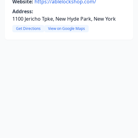
Website:
https://ablelockshop.com/
Address:
1100 Jericho Tpke, New Hyde Park, New York
Get Directions
View on Google Maps