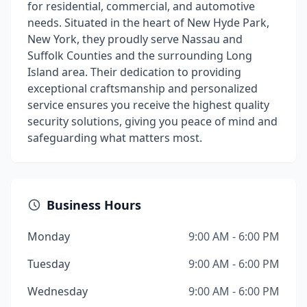
for residential, commercial, and automotive
needs. Situated in the heart of New Hyde Park,
New York, they proudly serve Nassau and
Suffolk Counties and the surrounding Long
Island area. Their dedication to providing
exceptional craftsmanship and personalized
service ensures you receive the highest quality
security solutions, giving you peace of mind and
safeguarding what matters most.
Business Hours
Monday
9:00 AM - 6:00 PM
Tuesday
9:00 AM - 6:00 PM
Wednesday
9:00 AM - 6:00 PM