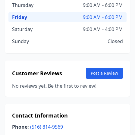
Thursday
9:00 AM - 6:00 PM
Friday
9:00 AM - 6:00 PM
Saturday
9:00 AM - 4:00 PM
Sunday
Closed
Customer Reviews
Post a Review
No reviews yet. Be the first to review!
Contact Information
Phone:
(516) 814-9569