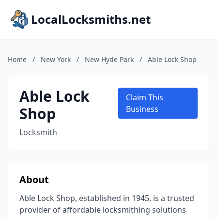
LocalLocksmiths.net
Home
/
New York
/
New Hyde Park
/
Able Lock Shop
Able Lock
Claim This
Shop
Business
Locksmith
About
Able Lock Shop, established in 1945, is a trusted
provider of affordable locksmithing solutions