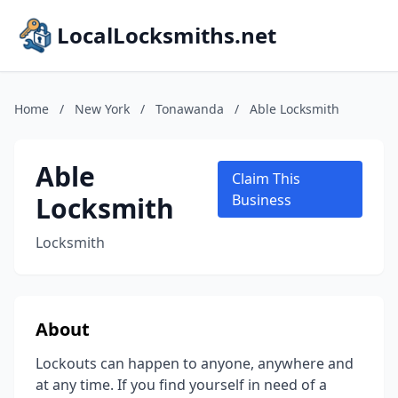
LocalLocksmiths.net
Home
/
New York
/
Tonawanda
/
Able Locksmith
Able
Claim This
Locksmith
Business
Locksmith
About
Lockouts can happen to anyone, anywhere and
at any time. If you find yourself in need of a