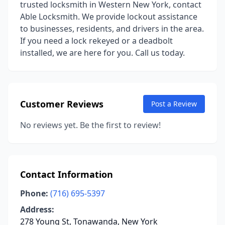
trusted locksmith in Western New York, contact
Able Locksmith. We provide lockout assistance
to businesses, residents, and drivers in the area.
If you need a lock rekeyed or a deadbolt
installed, we are here for you. Call us today.
Customer Reviews
Post a Review
No reviews yet. Be the first to review!
Contact Information
Phone:
(716) 695-5397
Address:
278 Young St, Tonawanda, New York