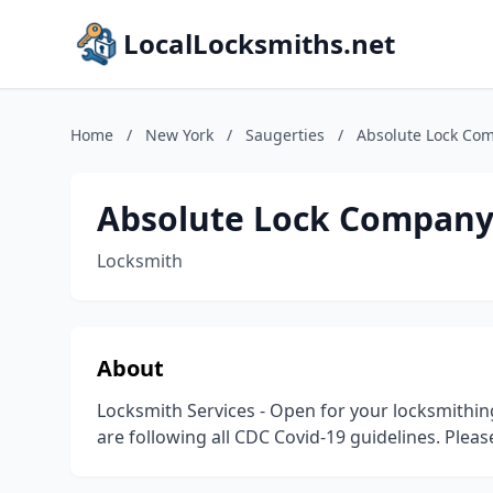
LocalLocksmiths.net
Home
/
New York
/
Saugerties
/
Absolute Lock Co
Absolute Lock Compan
Locksmith
About
Locksmith Services - Open for your locksmithing
are following all CDC Covid-19 guidelines. Plea