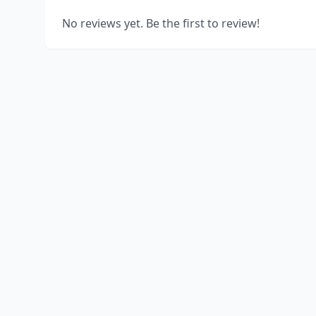
No reviews yet. Be the first to review!