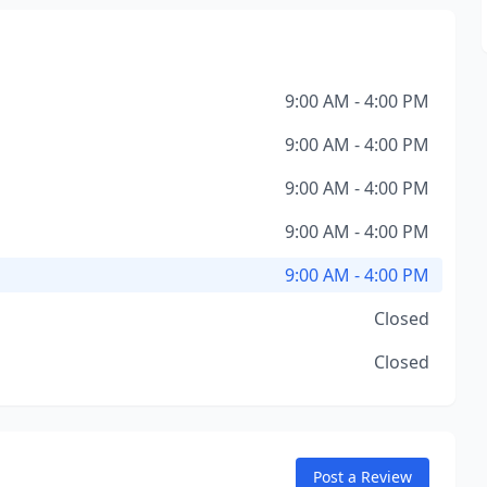
9:00 AM - 4:00 PM
9:00 AM - 4:00 PM
9:00 AM - 4:00 PM
9:00 AM - 4:00 PM
9:00 AM - 4:00 PM
Closed
Closed
Post a Review