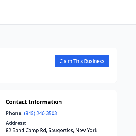
Claim This Business
Contact Information
Phone:
(845) 246-3503
Address:
82 Band Camp Rd, Saugerties, New York