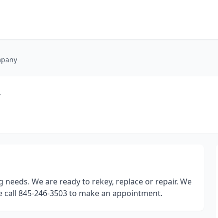
mpany
y
 needs. We are ready to rekey, replace or repair. We
se call 845-246-3503 to make an appointment.