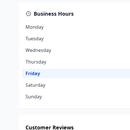
Business Hours
Monday
Tuesday
Wednesday
Thursday
Friday
Saturday
Sunday
Customer Reviews