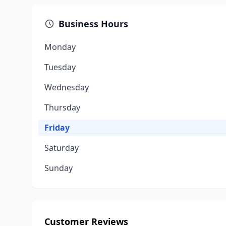
Business Hours
Monday
Tuesday
Wednesday
Thursday
Friday
Saturday
Sunday
Customer Reviews