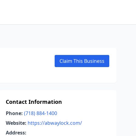
Claim This Business
Contact Information
Phone:
(718) 884-1400
Website:
https://abwaylock.com/
Address: