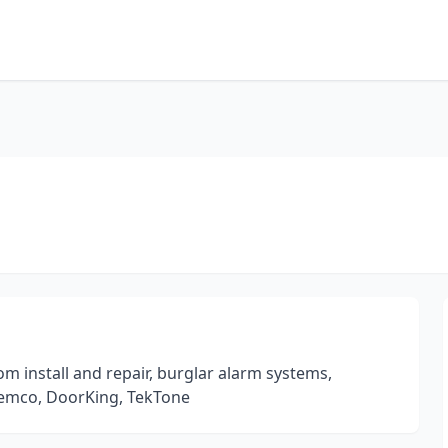
om install and repair, burglar alarm systems,
Ademco, DoorKing, TekTone