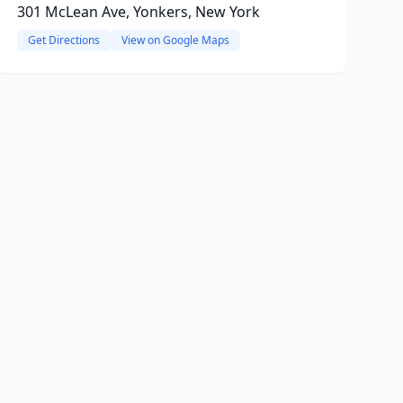
301 McLean Ave, Yonkers, New York
Get Directions
View on Google Maps