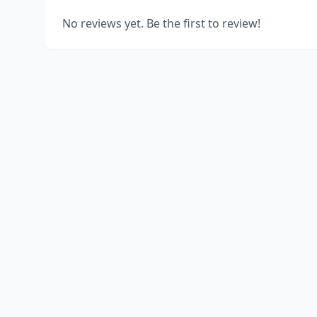
No reviews yet. Be the first to review!