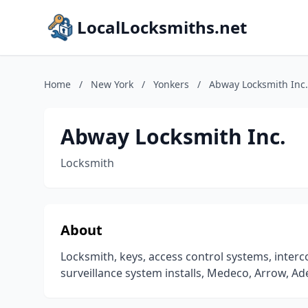
LocalLocksmiths.net
Home
/
New York
/
Yonkers
/
Abway Locksmith Inc.
Abway Locksmith Inc.
Locksmith
About
Locksmith, keys, access control systems, interc
surveillance system installs, Medeco, Arrow, 