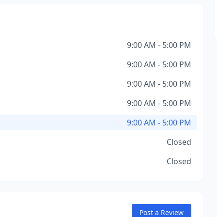
9:00 AM - 5:00 PM
9:00 AM - 5:00 PM
9:00 AM - 5:00 PM
9:00 AM - 5:00 PM
9:00 AM - 5:00 PM
Closed
Closed
Post a Review