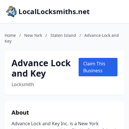
LocalLocksmiths.net
Home
/
New York
/
Staten Island
/
Advance Lock and
Key
Advance Lock
Claim This
and Key
Business
Locksmith
About
Advance Lock and Key Inc. is a New York