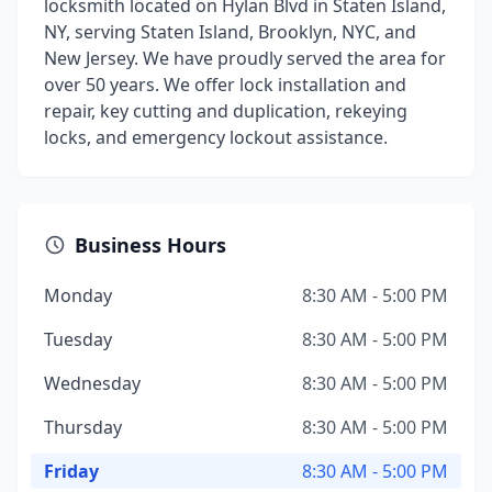
locksmith located on Hylan Blvd in Staten Island,
NY, serving Staten Island, Brooklyn, NYC, and
New Jersey. We have proudly served the area for
over 50 years. We offer lock installation and
repair, key cutting and duplication, rekeying
locks, and emergency lockout assistance.
Business Hours
Monday
8:30 AM - 5:00 PM
Tuesday
8:30 AM - 5:00 PM
Wednesday
8:30 AM - 5:00 PM
Thursday
8:30 AM - 5:00 PM
Friday
8:30 AM - 5:00 PM