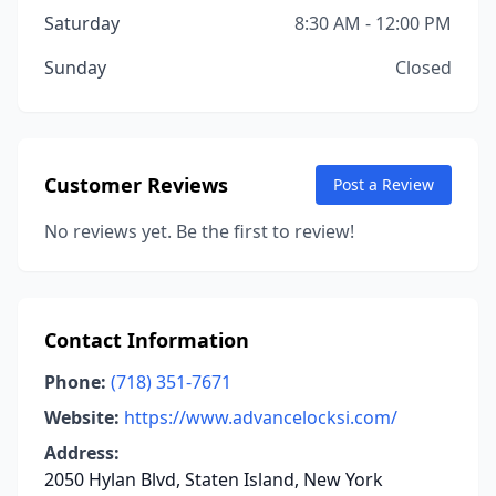
Saturday
8:30 AM - 12:00 PM
Sunday
Closed
Customer Reviews
Post a Review
No reviews yet. Be the first to review!
Contact Information
Phone:
(718) 351-7671
Website:
https://www.advancelocksi.com/
Address:
2050 Hylan Blvd, Staten Island, New York