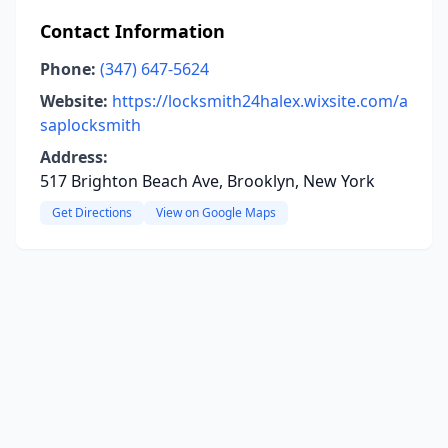
Contact Information
Phone:
(347) 647-5624
Website:
https://locksmith24halex.wixsite.com/a
saplocksmith
Address:
517 Brighton Beach Ave, Brooklyn, New York
Get Directions
View on Google Maps