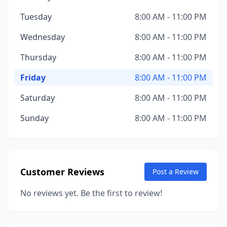
Tuesday
8:00 AM - 11:00 PM
Wednesday
8:00 AM - 11:00 PM
Thursday
8:00 AM - 11:00 PM
Friday
8:00 AM - 11:00 PM
Saturday
8:00 AM - 11:00 PM
Sunday
8:00 AM - 11:00 PM
Customer Reviews
Post a Review
No reviews yet. Be the first to review!