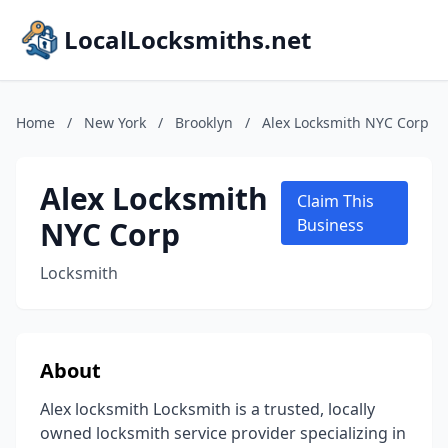
LocalLocksmiths.net
Home
/
New York
/
Brooklyn
/
Alex Locksmith NYC Corp
Alex Locksmith
Claim This
NYC Corp
Business
Locksmith
About
Alex locksmith Locksmith is a trusted, locally
owned locksmith service provider specializing in