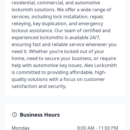
residential, commercial, and automotive
locksmith solutions. We offer a wide range of
services, including lock installation, repair,
rekeying, key duplication, and emergency
lockout assistance. Our team of certified and
experienced locksmiths is available 24/7,
ensuring fast and reliable service whenever you
need it. Whether you’re locked out of your
home, need to secure your business, or require
help with automotive key issues, Alex Locksmith
is committed to providing affordable, high-
quality solutions with a focus on customer
satisfaction and security.
Business Hours
Monday
8:00 AM - 11:00 PM