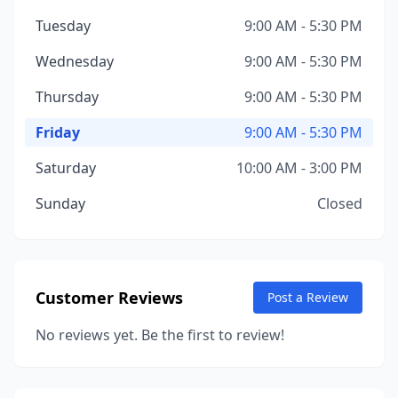
Tuesday
9:00 AM - 5:30 PM
Wednesday
9:00 AM - 5:30 PM
Thursday
9:00 AM - 5:30 PM
Friday
9:00 AM - 5:30 PM
Saturday
10:00 AM - 3:00 PM
Sunday
Closed
Customer Reviews
Post a Review
No reviews yet. Be the first to review!