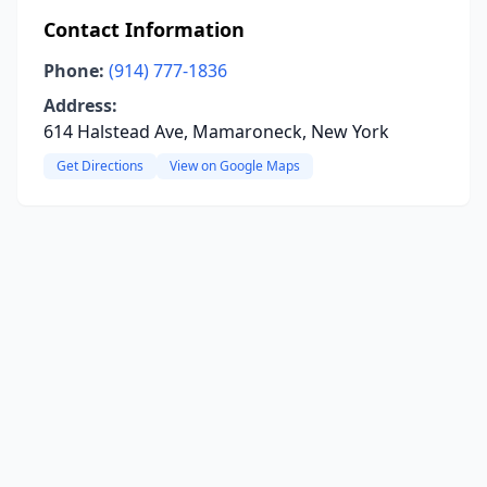
Contact Information
Phone:
(914) 777-1836
Address:
614 Halstead Ave, Mamaroneck, New York
Get Directions
View on Google Maps