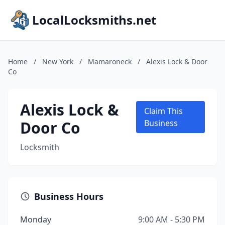
LocalLocksmiths.net
Home
/
New York
/
Mamaroneck
/
Alexis Lock & Door
Co
Alexis Lock &
Claim This
Door Co
Business
Locksmith
Business Hours
Monday
9:00 AM - 5:30 PM