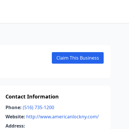
Claim This Business
Contact Information
Phone:
(516) 735-1200
Website:
http://www.americanlockny.com/
Address: