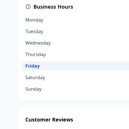
Business Hours
Monday
Tuesday
Wednesday
Thursday
Friday
Saturday
Sunday
Customer Reviews