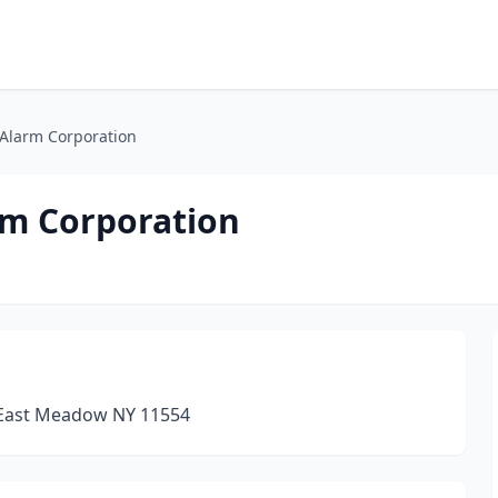
Alarm Corporation
rm Corporation
 East Meadow NY 11554