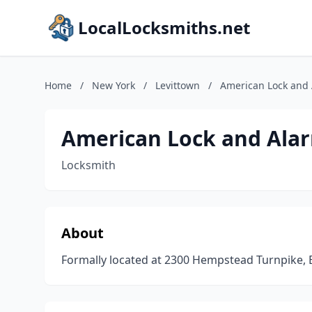
LocalLocksmiths.net
Home
/
New York
/
Levittown
/
American Lock and 
American Lock and Ala
Locksmith
About
Formally located at 2300 Hempstead Turnpike,