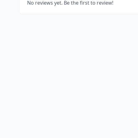
No reviews yet. Be the first to review!