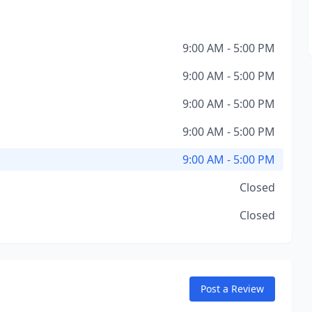
9:00 AM - 5:00 PM
9:00 AM - 5:00 PM
9:00 AM - 5:00 PM
9:00 AM - 5:00 PM
9:00 AM - 5:00 PM
Closed
Closed
Post a Review