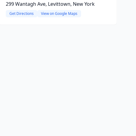
299 Wantagh Ave, Levittown, New York
Get Directions
View on Google Maps