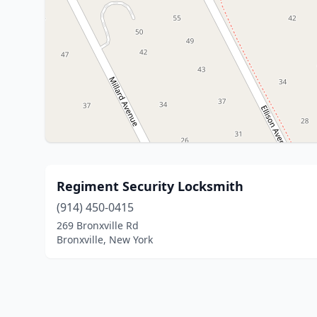
Regiment Security Locksmith
(914) 450-0415
269 Bronxville Rd
Bronxville, New York