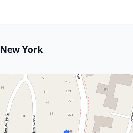
, New York