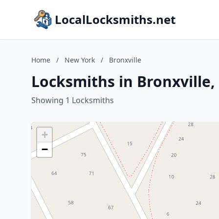
LocalLocksmiths.net
Home
/
New York
/
Bronxville
Locksmiths in Bronxville
Showing 1 Locksmiths
+
−