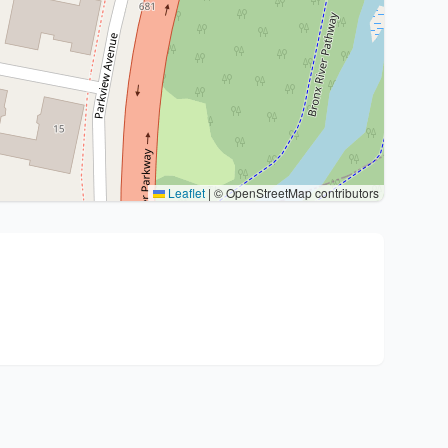
Leaflet
|
© OpenStreetMap contributors