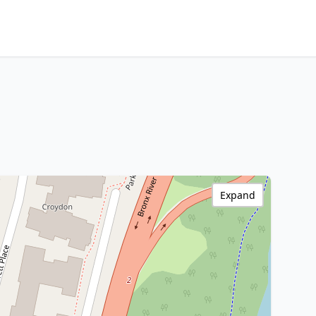
Expand