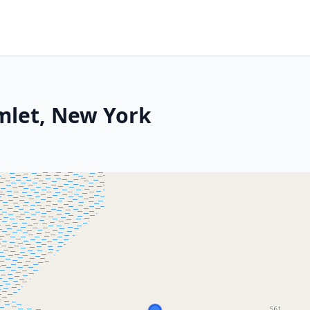
mlet, New York