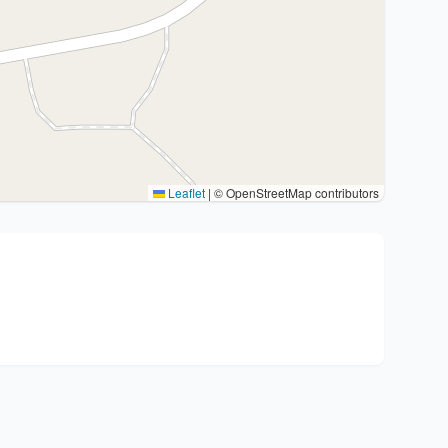
Leaflet
|
© OpenStreetMap contributors