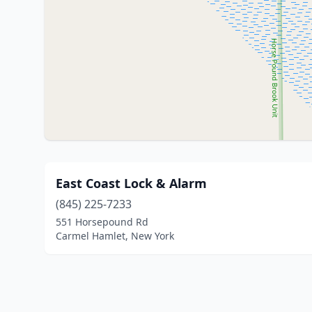
East Coast Lock & Alarm
(845) 225-7233
551 Horsepound Rd
Carmel Hamlet, New York