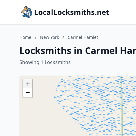
LocalLocksmiths.net
Home
/
New York
/
Carmel Hamlet
Locksmiths in Carmel Ha
Showing 1 Locksmiths
+
−