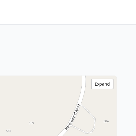
Expand