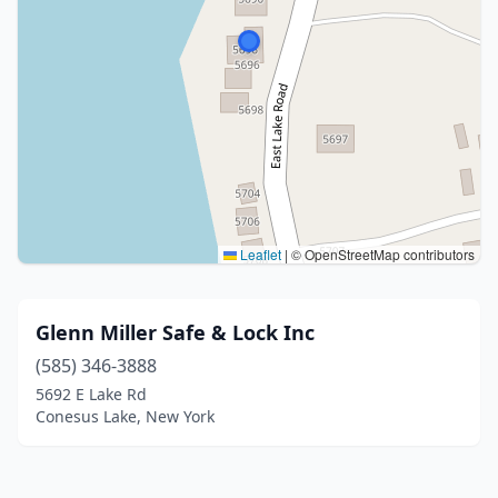
Leaflet
|
© OpenStreetMap contributors
Glenn Miller Safe & Lock Inc
(585) 346-3888
5692 E Lake Rd
Conesus Lake, New York