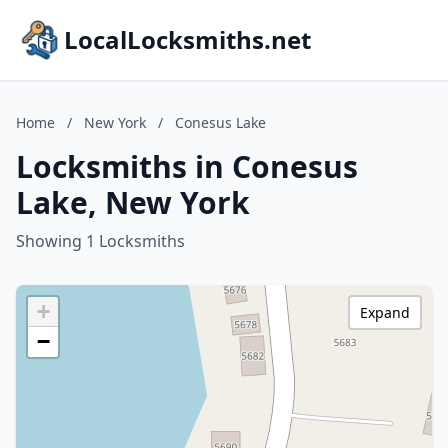
LocalLocksmiths.net
Home
/
New York
/
Conesus Lake
Locksmiths in Conesus
Lake, New York
Showing 1 Locksmiths
+
Expand
−