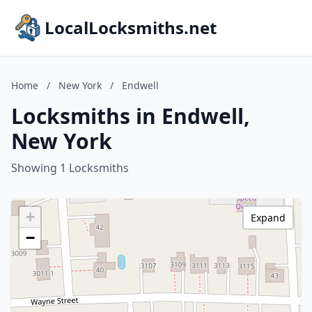
LocalLocksmiths.net
Home
/
New York
/
Endwell
Locksmiths in Endwell,
New York
Showing 1 Locksmiths
+
Expand
−