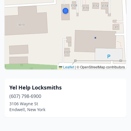
Leaflet
|
© OpenStreetMap contributors
Yel Help Locksmiths
(607) 798-6900
3106 Wayne St
Endwell, New York