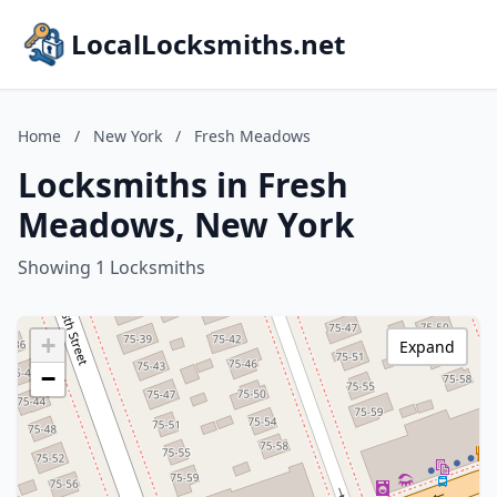
LocalLocksmiths.net
Home
/
New York
/
Fresh Meadows
Locksmiths in Fresh
Meadows, New York
Showing 1 Locksmiths
+
Expand
−