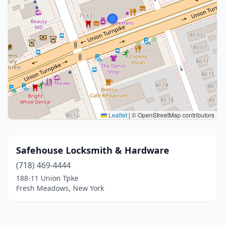
Leaflet
|
© OpenStreetMap contributors
Safehouse Locksmith & Hardware
(718) 469-4444
188-11 Union Tpke
Fresh Meadows, New York