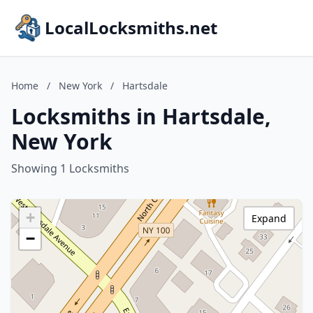
LocalLocksmiths.net
Home
/
New York
/
Hartsdale
Locksmiths in Hartsdale,
New York
Showing 1 Locksmiths
+
Expand
−