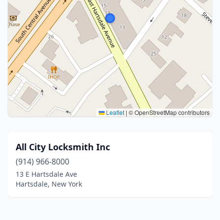
Leaflet
|
© OpenStreetMap contributors
All City Locksmith Inc
(914) 966-8000
13 E Hartsdale Ave
Hartsdale, New York